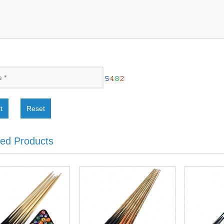
t
Reset
ted Products