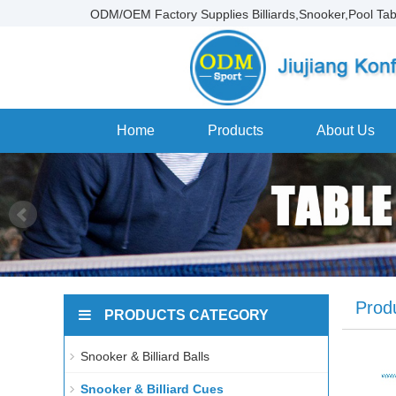
ODM/OEM Factory Supplies Billiards,Snooker,Pool Tab
Home
Products
About Us
Prod
PRODUCTS CATEGORY
Snooker & Billiard Balls
Snooker & Billiard Cues