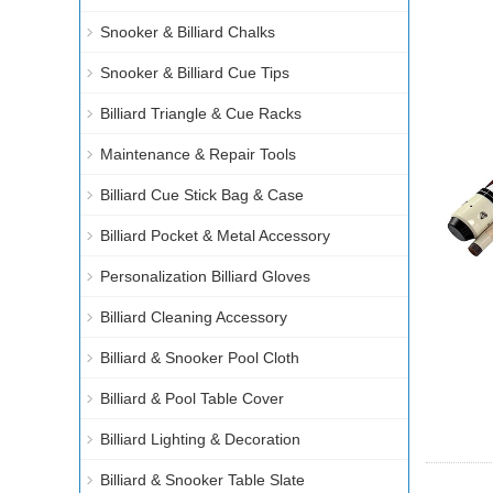
Snooker & Billiard Chalks
Snooker & Billiard Cue Tips
Billiard Triangle & Cue Racks
Maintenance & Repair Tools
Billiard Cue Stick Bag & Case
Billiard Pocket & Metal Accessory
Personalization Billiard Gloves
Billiard Cleaning Accessory
Billiard & Snooker Pool Cloth
Billiard & Pool Table Cover
Billiard Lighting & Decoration
Billiard & Snooker Table Slate