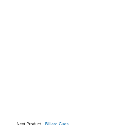
Next Product：
Billiard Cues