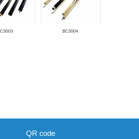
C3003
BC3004
QR code