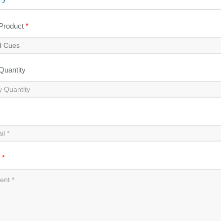
 Product
*
 Quantity
*
t
*