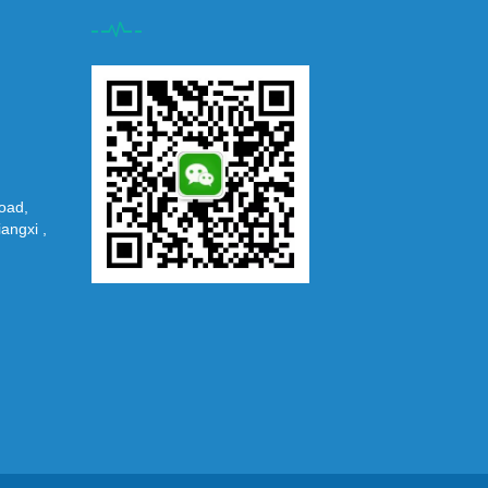
oad,
iangxi ,