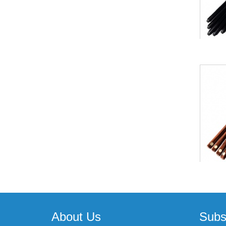
About Us
Subs