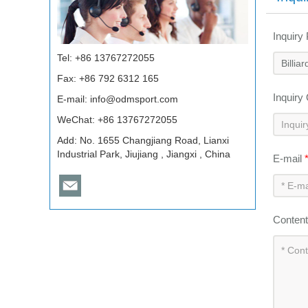
Inquiry
Tel: +86 13767272055
Fax: +86 792 6312 165
Inquiry
E-mail:
info@odmsport.com
WeChat: +86 13767272055
Add: No. 1655 Changjiang Road, Lianxi
Industrial Park, Jiujiang , Jiangxi , China
E-mail
Conten