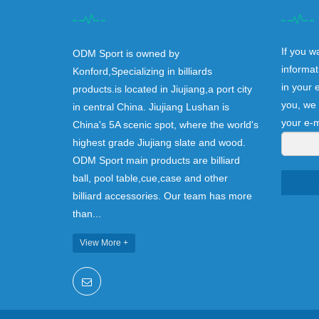
If you w
ODM Sport is owned by
informat
Konford,Specializing in billiards
in your 
products.is located in Jiujiang,a port city
you, we 
in central China. Jiujiang Lushan is
your e-m
China's 5A scenic spot, where the world's
highest grade Jiujiang slate and wood.
ODM Sport main products are billiard
ball, pool table,cue,case and other
billiard accessories. Our team has more
than...
View More +