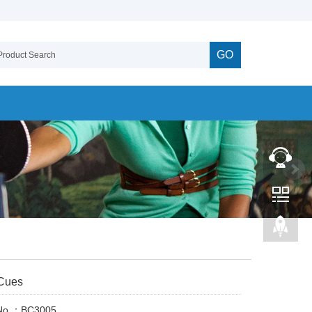
GO
 Cues
 No.：BC3005