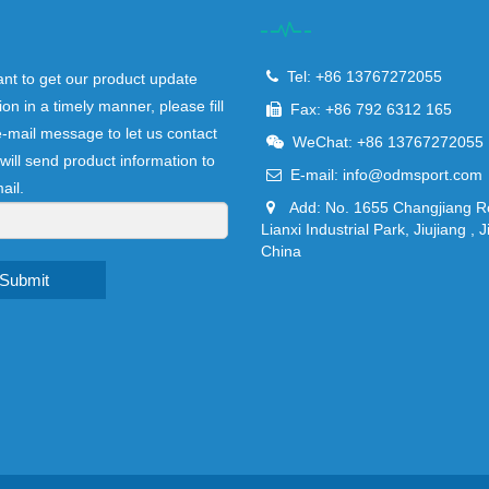
Tel: +86 13767272055
ant to get our product update
ion in a timely manner, please fill
Fax: +86 792 6312 165
e-mail message to let us contact
WeChat: +86 13767272055
will send product information to
E-mail:
info@odmsport.com
ail.
Add: No. 1655 Changjiang R
Lianxi Industrial Park, Jiujiang , J
China
Submit