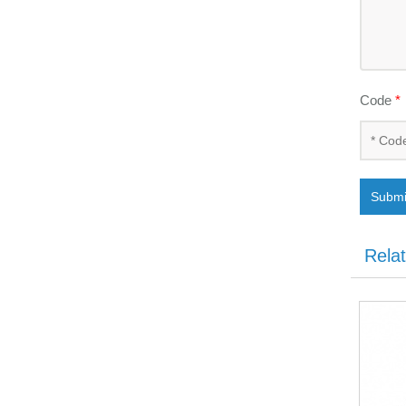
Code
*
Submi
Rela