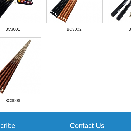
BC3001
BC3002
B
BC3006
cribe
Contact Us