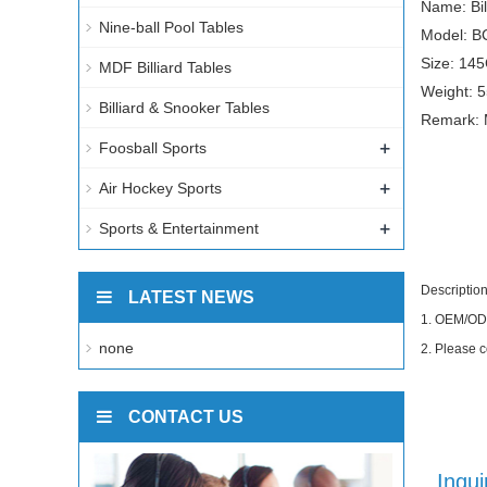
Name: Bil
Nine-ball Pool Tables
Model: B
Size: 14
MDF Billiard Tables
Weight: 
Billiard & Snooker Tables
Remark: 
+
Foosball Sports
+
Air Hockey Sports
+
Sports & Entertainment
Description
LATEST NEWS
1.
OEM/ODM 
none
2.
Please c
CONTACT US
Inqui