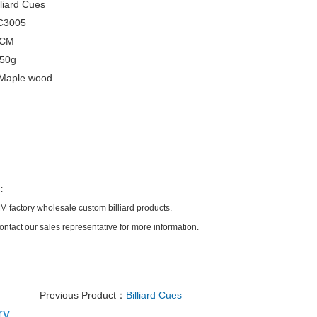
liard Cues
C3005
5CM
550g
Maple wood
:
factory wholesale custom billiard products.
ontact our sales representative for more information.
Previous Product：
Billiard Cues
ry