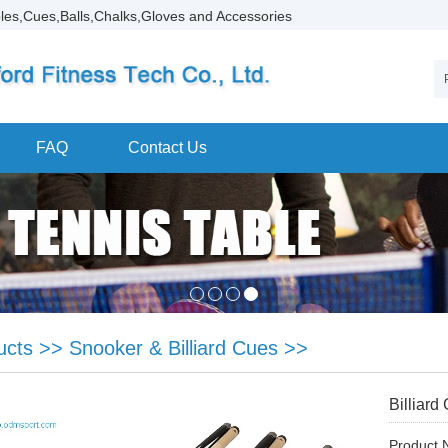
les,Cues,Balls,Chalks,Gloves and Accessories
FAQ
Contact Us
ucts
>>
Snooker & Billiard Cues
>>
Billiard
Product