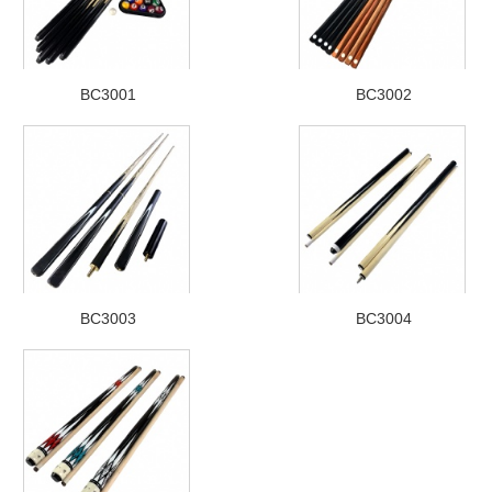
BC3001
BC3002
BC3003
BC3004