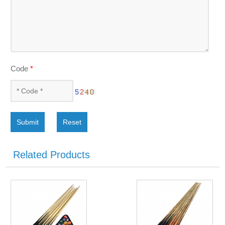
Code
*
Submit
Reset
Related Products