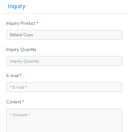
Inquiry
Inquiry Product
*
Inquiry Quantity
E-mail
*
Content
*