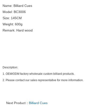
Name: Billiard Cues
Model: BC3006
Size: 145CM
Weight: 600g
Remark: Hard wood
Description:
1.
OEM/ODM factory wholesale custom billiard products.
2.
Please contact our sales representative for more information.
Next Product：
Billiard Cues