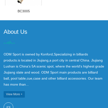
BC3005
About Us
ODM Sport is owned by Konford,Specializing in billiards
products.is located in Jiujiang,a port city in central China. Jiujiang
Lushan is China's 5A scenic spot, where the world's highest grade
Jiujiang slate and wood. ODM Sport main products are billiard
ball, pool table,cue,case and other billiard accessories. Our team
has more than...
View More +