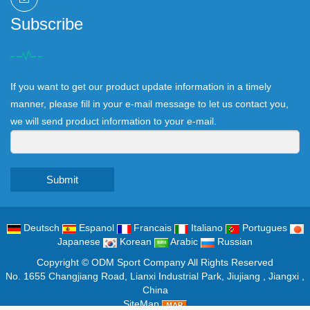
Subscribe
If you want to get our product update information in a timely
manner, please fill in your e-mail message to let us contact you,
we will send product information to your e-mail.
Submit
Deutsch
Espanol
Francais
Italiano
Portugues
Japanese
Korean
Arabic
Russian
Copyright ©
ODM Sport Company
All Rights Reserved
No. 1655 Changjiang Road, Lianxi Industrial Park, Jiujiang , Jiangxi ,
China
SiteMap