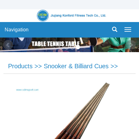
Navigation
Navig
Products
>>
Snooker & Billiard Cues
>>