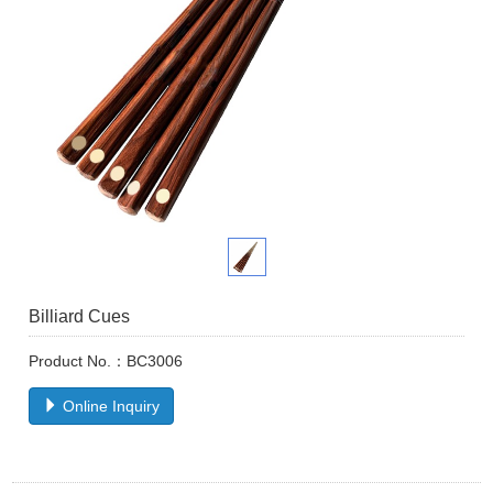
Billiard Cues
Product No.：BC3006
Online Inquiry