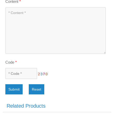
Content
*
Code
*
Submit
Reset
Related Products