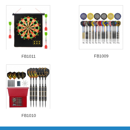
FB1009
FB1011
FB1010