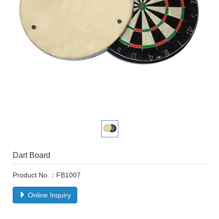
Dart Board
Product No.：FB1007
Online Inquiry