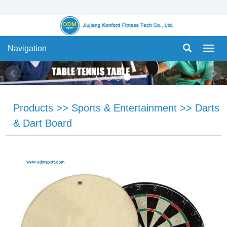
Navigation
Navig
Products
>>
Sports & Entertainment
>>
Darts
& Dart Board