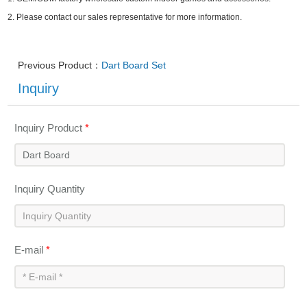
2.
Please contact our sales representative for more information.
Previous Product：
Dart Board Set
Inquiry
Inquiry Product
*
Inquiry Quantity
E-mail
*