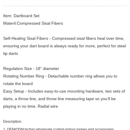
Item: Dartboard Set
Materil:Compressed Sisal Fibers
Self-Healing Sisal Fibers - Compressed sisal fibers heal over time,
ensuring your dart board is always ready for more, perfect for steel
tip darts
Regulation Size - 18” diameter
Rotating Number Ring - Detachable number ring allows you to
rotate the board
Easy Setup - Includes easy-to-use mounting hardware, two sets of
darts, a throw line, and throw line measuring tape so you’ll be
playing in no time. Radial wire
Description:
1.
OEM/ODM factory wholesale custom indoor games and accessories.