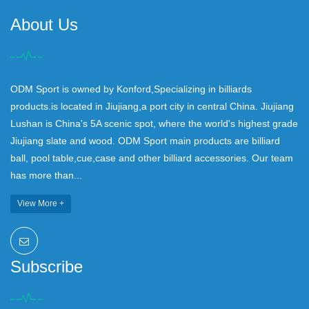
About Us
ODM Sport is owned by Konford,Specializing in billiards
products.is located in Jiujiang,a port city in central China. Jiujiang
Lushan is China's 5A scenic spot, where the world's highest grade
Jiujiang slate and wood. ODM Sport main products are billiard
ball, pool table,cue,case and other billiard accessories. Our team
has more than...
View More +
Subscribe