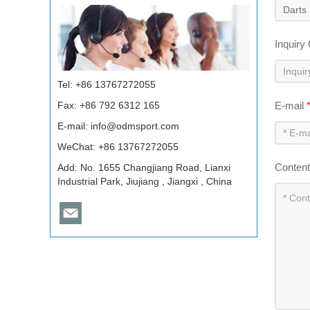
Inquiry
Tel: +86 13767272055
Fax: +86 792 6312 165
E-mail
E-mail:
info@odmsport.com
WeChat: +86 13767272055
Conten
Add: No. 1655 Changjiang Road, Lianxi
Industrial Park, Jiujiang , Jiangxi , China