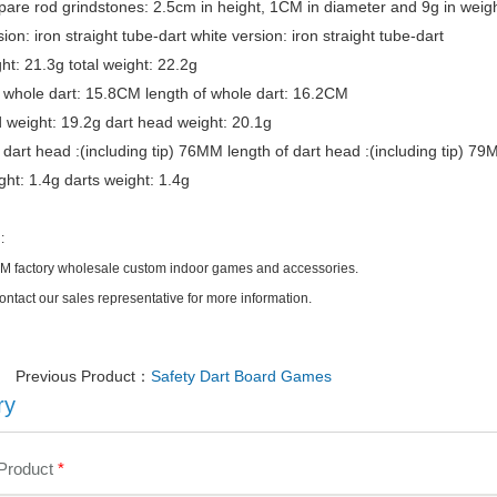
spare rod grindstones: 2.5cm in height, 1CM in diameter and 9g in weig
ion: iron straight tube-dart white version: iron straight tube-dart
ght: 21.3g total weight: 22.2g
 whole dart: 15.8CM length of whole dart: 16.2CM
 weight: 19.2g dart head weight: 20.1g
 dart head :(including tip) 76MM length of dart head :(including tip) 7
ght: 1.4g darts weight: 1.4g
:
factory wholesale custom indoor games and accessories.
ontact our sales representative for more information.
Previous Product：
Safety Dart Board Games
ry
 Product
*