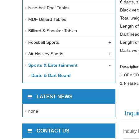
6 darts, 
Nine-ball Pool Tables
Black vers
Total wei
MDF Billiard Tables
Length of
Billiard & Snooker Tables
Dart head
+
Foosball Sports
Length of
Darts wei
+
Air Hockey Sports
-
Sports & Entertainment
Description
Darts & Dart Board
1.
OEM/ODM 
2.
Please c
LATEST NEWS
none
Inqui
CONTACT US
Inquiry