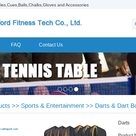
les,Cues,Balls,Chalks,Gloves and Accessories
FAQ
Contact Us
ucts
>>
Sports & Entertainment
>>
Darts & Dart B
Darts
Product