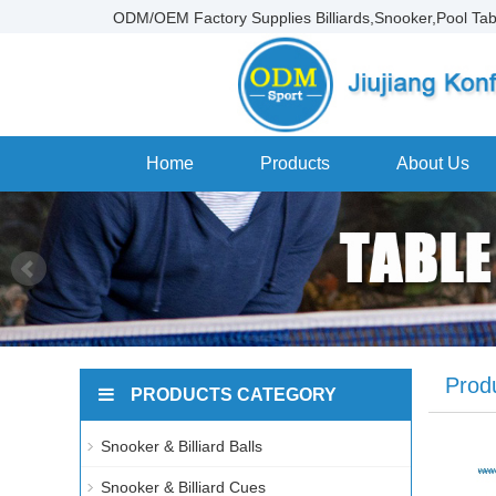
ODM/OEM Factory Supplies Billiards,Snooker,Pool Tab
Home
Products
About Us
Prod
PRODUCTS CATEGORY
Snooker & Billiard Balls
Snooker & Billiard Cues