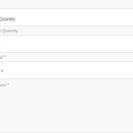
 Quantity
*
t
*