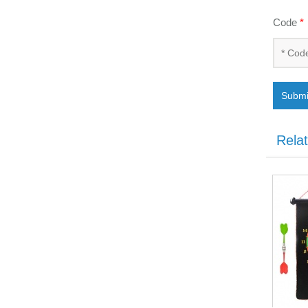
Code
*
Submi
Rela