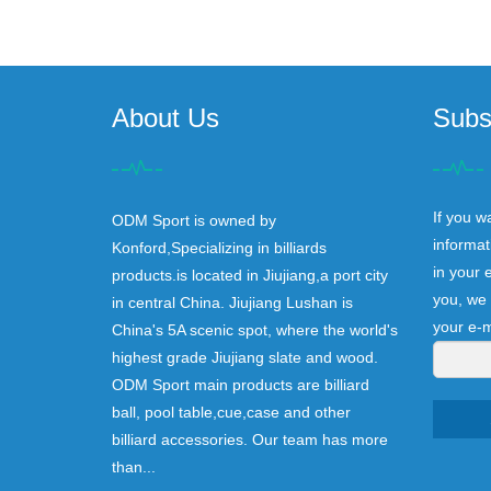
About Us
Subs
If you w
ODM Sport is owned by
informat
Konford,Specializing in billiards
in your 
products.is located in Jiujiang,a port city
you, we 
in central China. Jiujiang Lushan is
your e-m
China's 5A scenic spot, where the world's
highest grade Jiujiang slate and wood.
ODM Sport main products are billiard
ball, pool table,cue,case and other
billiard accessories. Our team has more
than...