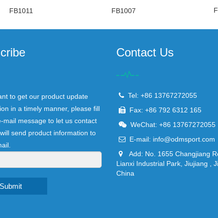
F
FB1011
FB1007
cribe
Contact Us
Tel: +86 13767272055
ant to get our product update
ion in a timely manner, please fill
Fax: +86 792 6312 165
e-mail message to let us contact
WeChat: +86 13767272055
will send product information to
E-mail:
info@odmsport.com
ail.
Add: No. 1655 Changjiang R
Lianxi Industrial Park, Jiujiang , J
China
Submit