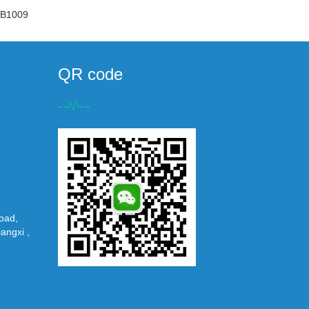
B1009
QR code
oad,
iangxi ,