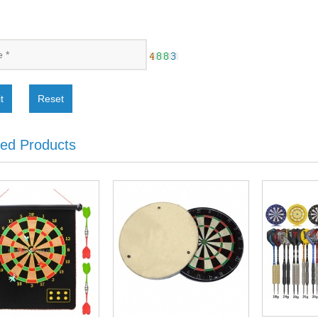
t
Reset
ted Products