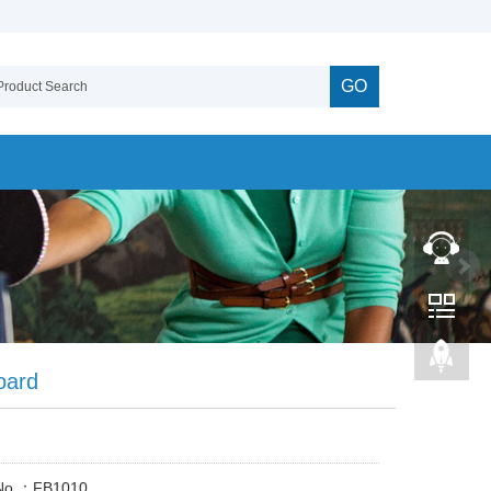
GO
oard
 No.：FB1010