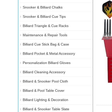
Snooker & Billiard Chalks
Snooker & Billiard Cue Tips
Billiard Triangle & Cue Racks
Maintenance & Repair Tools
Billiard Cue Stick Bag & Case
Billiard Pocket & Metal Accessory
Personalization Billiard Gloves
Billiard Cleaning Accessory
Billiard & Snooker Pool Cloth
Billiard & Pool Table Cover
Billiard Lighting & Decoration
Billiard & Snooker Table Slate