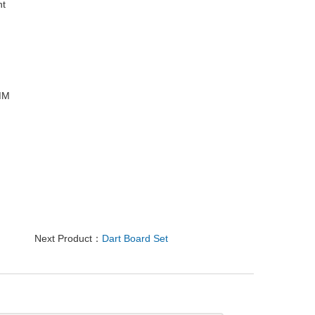
ht
9MM
Next Product：
Dart Board Set