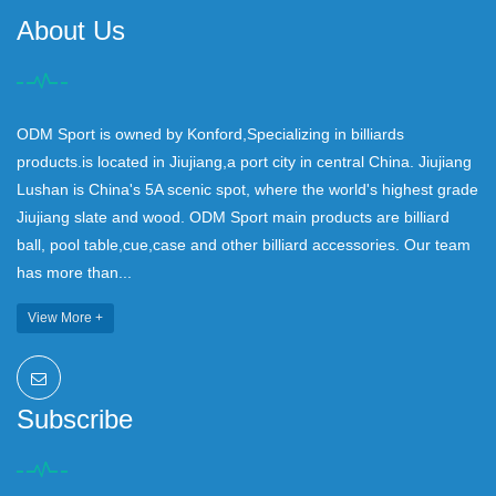
About Us
ODM Sport is owned by Konford,Specializing in billiards
products.is located in Jiujiang,a port city in central China. Jiujiang
Lushan is China's 5A scenic spot, where the world's highest grade
Jiujiang slate and wood. ODM Sport main products are billiard
ball, pool table,cue,case and other billiard accessories. Our team
has more than...
View More +
Subscribe