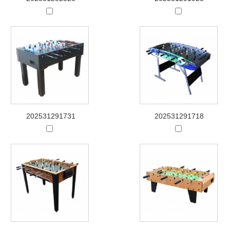
202531291731
202531291718