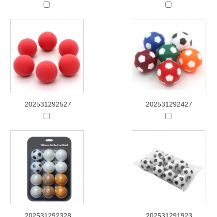
202531292527
202531292427
202531292328
202531291923