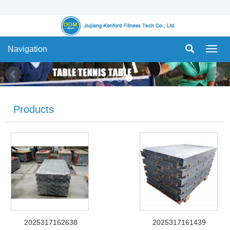
Navigation
Navig
Products
2025317162638
2025317161439