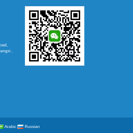
oad,
iangxi ,
Arabic
Russian