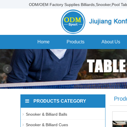
ODM/OEM Factory Supplies Billiards,Snooker,Pool Tab
Home
Products
About Us
Prod
PRODUCTS CATEGORY
Snooker & Billiard Balls
Snooker & Billiard Cues