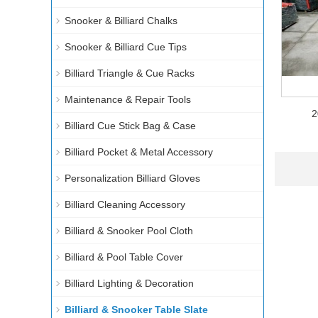
Snooker & Billiard Chalks
Snooker & Billiard Cue Tips
Billiard Triangle & Cue Racks
Maintenance & Repair Tools
2
Billiard Cue Stick Bag & Case
Billiard Pocket & Metal Accessory
Personalization Billiard Gloves
Billiard Cleaning Accessory
Billiard & Snooker Pool Cloth
Billiard & Pool Table Cover
Billiard Lighting & Decoration
Billiard & Snooker Table Slate