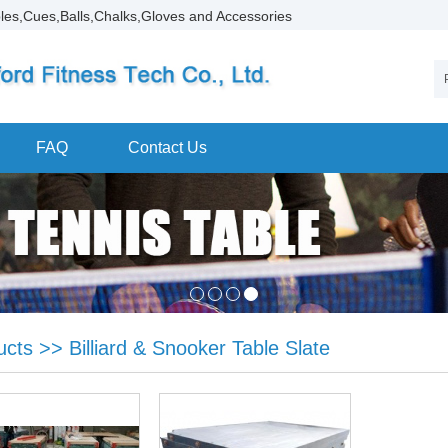
les,Cues,Balls,Chalks,Gloves and Accessories
FAQ
Contact Us
ucts
>>
Billiard & Snooker Table Slate