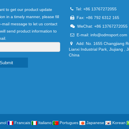
Tel: +86 13767272055
ant to get our product update
ion in a timely manner, please fill
Fax: +86 792 6312 165
e-mail message to let us contact
WeChat: +86 13767272055
will send product information to
E-mail:
info@odmsport.com
ail.
Add: No. 1655 Changjiang R
Lianxi Industrial Park, Jiujiang , J
China
Submit
nol
Francais
Italiano
Portugues
Japanese
Korean