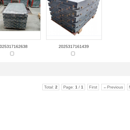
025317162638
2025317161439
Total:
2
Page:
1
/
1
First
←Previous