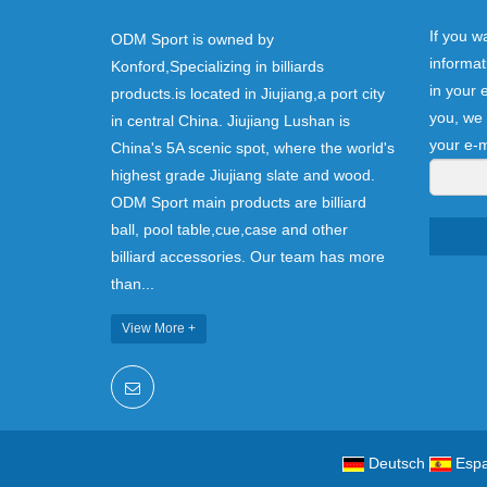
If you w
ODM Sport is owned by
informat
Konford,Specializing in billiards
in your 
products.is located in Jiujiang,a port city
you, we 
in central China. Jiujiang Lushan is
your e-m
China's 5A scenic spot, where the world's
highest grade Jiujiang slate and wood.
ODM Sport main products are billiard
ball, pool table,cue,case and other
billiard accessories. Our team has more
than...
View More +
Deutsch
Espa