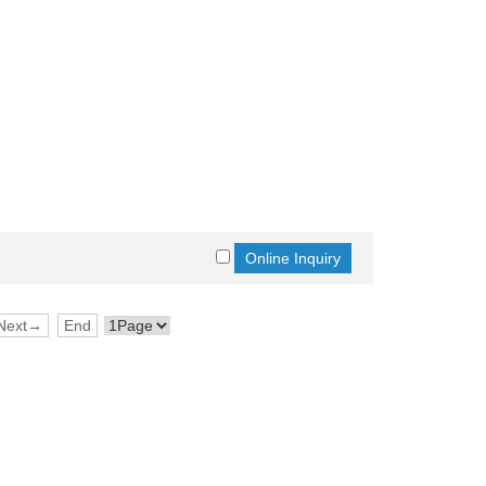
Next→
End