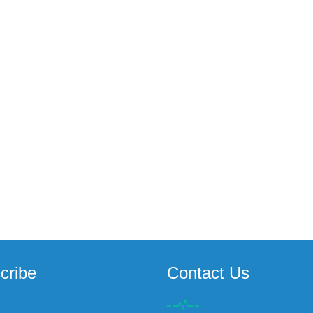
cribe
Contact Us