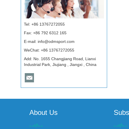
Tel: +86 13767272055
Fax: +86 792 6312 165
E-mail:
info@odmsport.com
WeChat: +86 13767272055
Add: No. 1655 Changjiang Road, Lianxi
Industrial Park, Jiujiang , Jiangxi , China
About Us
Subs