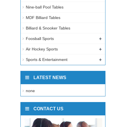
Nine-ball Pool Tables
MDF Billiard Tables
Billiard & Snooker Tables
+
Foosball Sports
+
Air Hockey Sports
+
Sports & Entertainment
LATEST NEWS
none
CONTACT US