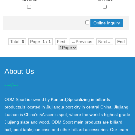
Total:
6
Page:
1
/
1
First
←Previous
Next→
End
About Us
ODM Sport is owned by Konford,Specializing in billiards
products.is located in Jiujiang,a port city in central China. Jiujiang
Lushan is China's 5A scenic spot, where the world's highest grade
Jiujiang slate and wood. ODM Sport main products are billiard
ball, pool table,cue,case and other billiard accessories. Our team