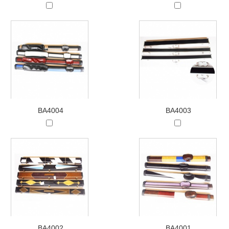
BA4004
BA4003
BA4002
BA4001