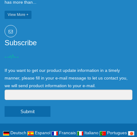
has more than...
View More +
Subscribe
If you want to get our product update information in a timely
manner, please fill in your e-mail message to let us contact you,
we will send product information to your e-mail.
Submit
Deutsch
Espanol
Francais
Italiano
Portugues