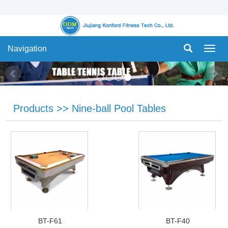
Navigation
Navig
Products
>>
Nine-ball Pool Tables
BT-F61
BT-F40