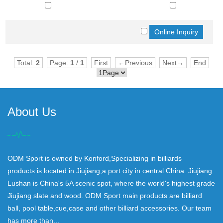
Total:
2
Page:
1
/
1
First
←Previous
Next→
End
About Us
ODM Sport is owned by Konford,Specializing in billiards
products.is located in Jiujiang,a port city in central China. Jiujiang
Lushan is China's 5A scenic spot, where the world's highest grade
Jiujiang slate and wood. ODM Sport main products are billiard
ball, pool table,cue,case and other billiard accessories. Our team
has more than...