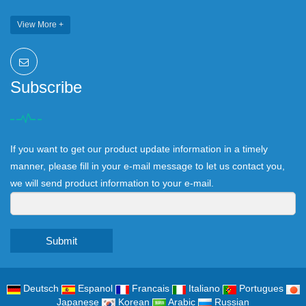
View More +
Subscribe
If you want to get our product update information in a timely
manner, please fill in your e-mail message to let us contact you,
we will send product information to your e-mail.
Submit
Deutsch
Espanol
Francais
Italiano
Portugues
Japanese
Korean
Arabic
Russian