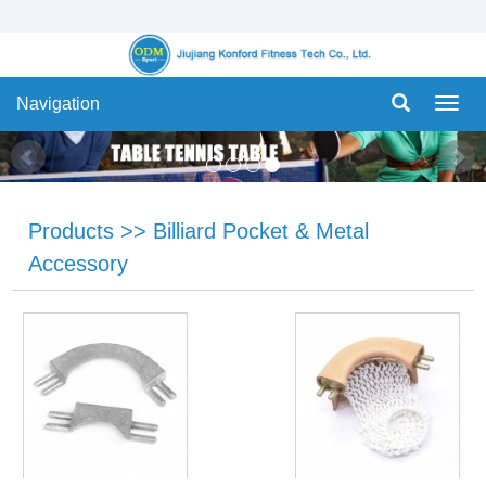
Navigation
Navig
Products
>>
Billiard Pocket & Metal
Accessory