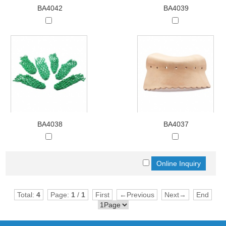
BA4042
BA4039
BA4038
BA4037
Total:
4
Page:
1
/
1
First
←Previous
Next→
End