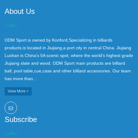
About Us
ODM Sport is owned by Konford,Specializing in billiards
products.is located in Jiujiang,a port city in central China. Jiujiang
Lushan is China's 5A scenic spot, where the world's highest grade
Jiujiang slate and wood. ODM Sport main products are billiard
ball, pool table,cue,case and other billiard accessories. Our team
has more than...
View More +
Subscribe