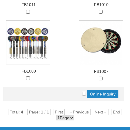
FB1011
FB1010
FB1009
FB1007
Total:
4
Page:
1
/
1
First
←Previous
Next→
End