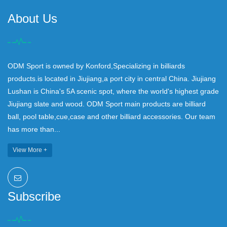
About Us
ODM Sport is owned by Konford,Specializing in billiards
products.is located in Jiujiang,a port city in central China. Jiujiang
Lushan is China's 5A scenic spot, where the world's highest grade
Jiujiang slate and wood. ODM Sport main products are billiard
ball, pool table,cue,case and other billiard accessories. Our team
has more than...
View More +
Subscribe