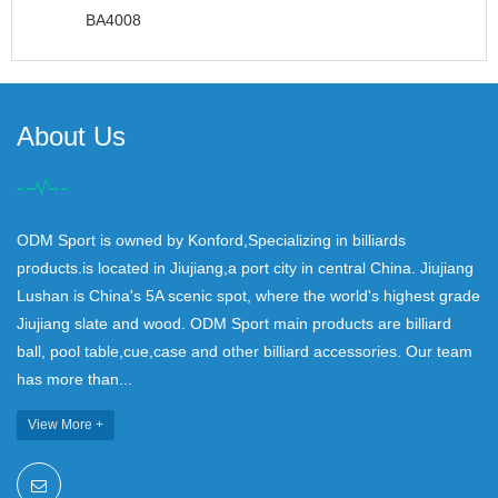
BA4008
About Us
ODM Sport is owned by Konford,Specializing in billiards
products.is located in Jiujiang,a port city in central China. Jiujiang
Lushan is China's 5A scenic spot, where the world's highest grade
Jiujiang slate and wood. ODM Sport main products are billiard
ball, pool table,cue,case and other billiard accessories. Our team
has more than...
View More +