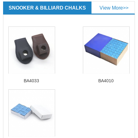
SNOOKER & BILLIARD CHALKS
View More>>
BA4033
BA4010