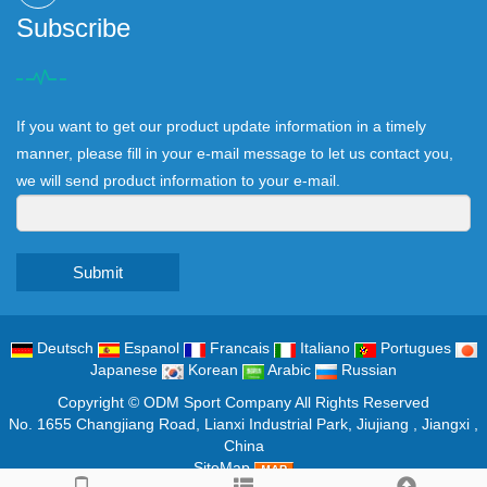
Subscribe
If you want to get our product update information in a timely
manner, please fill in your e-mail message to let us contact you,
we will send product information to your e-mail.
Submit
Deutsch
Espanol
Francais
Italiano
Portugues
Japanese
Korean
Arabic
Russian
Copyright ©
ODM Sport Company
All Rights Reserved
No. 1655 Changjiang Road, Lianxi Industrial Park, Jiujiang , Jiangxi ,
China
SiteMap