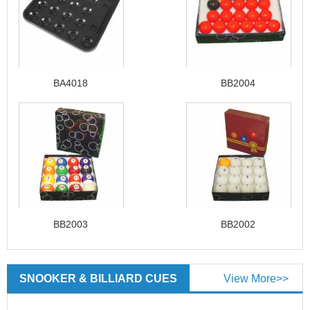
BA4018
BB2004
BB2003
BB2002
SNOOKER & BILLIARD CUES
View More>>