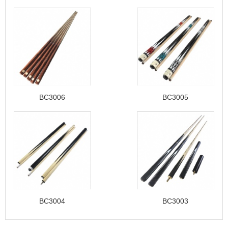
BC3006
BC3005
BC3004
BC3003